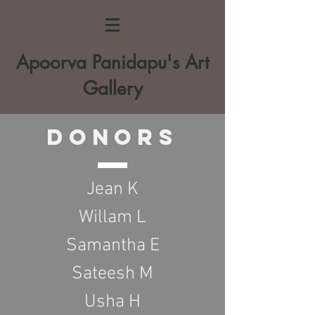
Apoorva Panidapu's Art
Gallery
Donors
Jean K
Willam L
Samantha E
Sateesh M
Usha H