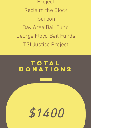
Project
Reclaim the Block
Isuroon
Bay Area Bail Fund
George Floyd Bail Funds
TGI Justice Project
TotAL
Donations
$1400