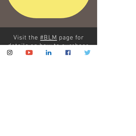
Visit the
#BLM
page for
details on how to purchase
artwork, how to
commission me, or how to
make a donation.
Thank you for supporting
Black Lives Matter.
Take action. Demand justice.
Demand change.
#BLM