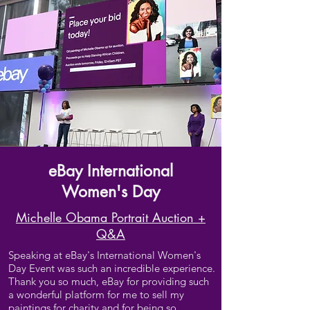
eBay International
Women's Day
Michelle Obama Portrait Auction +
Q&A
Speaking at eBay's International Women's
Day Event was such an incredible experience.
Thank you so much, eBay for providing such
a wonderful platform for me to sell my
paintings for charity and for being so