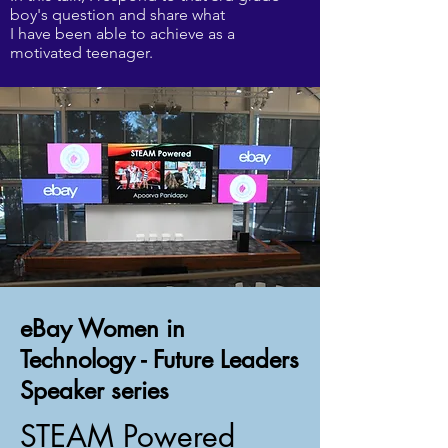
boy's question and share what
I have been able to achieve as a
motivated teenager.
eBay Women in
Technology - Future Leaders
Speaker series
STEAM Powered