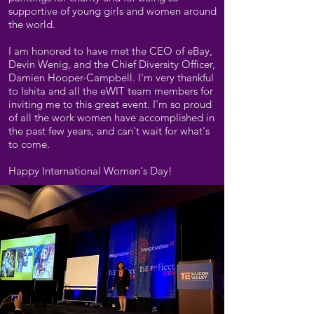
supportive of young girls and women around
the world.
I am honored to have met the CEO of eBay,
Devin Wenig, and the Chief Diversity Officer,
Damien Hooper-Campbell. I'm very thankful
to Ishita and all the eWIT team members for
inviting me to this great event. I'm so proud
of all the work women have accomplished in
the past few years, and can't wait for what's
to come.
Happy International Women's Day!