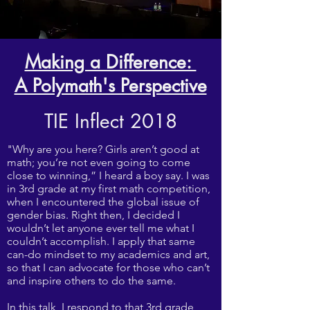
Making a Difference:
A Polymath's Perspective
TIE Inflect 2018
"Why are you here? Girls aren’t good at
math; you’re not even going to come
close to winning,” I heard a boy say. I was
in 3rd grade at my first math competition,
when I encountered the global issue of
gender bias. Right then, I decided I
wouldn’t let anyone ever tell me what I
couldn’t accomplish. I apply that same
can-do mindset to my academics and art,
so that I can advocate for those who can’t
and inspire others to do the same.
In this talk, I respond to that 3rd grade