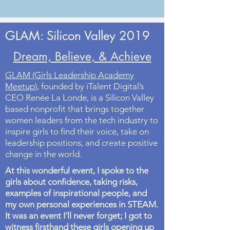
GLAM: Silicon Valley 2019
Dream, Believe, & Achieve
GLAM (Girls Leadership Academy
Meetup)
, founded by iTalent Digital’s
CEO Renée La Londe, is a Silicon Valley
based nonprofit that brings together
women leaders from the tech industry to
inspire girls to find their voice, take on
leadership positions, and create positive
change in the world.
At this wonderful event, I spoke to the
girls about confidence, taking risks,
examples of inspirational people, and
my own personal experiences in STEAM.
It was an event I’ll never forget; I got to
witness firsthand these girls opening up