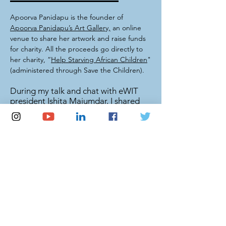
Apoorva Panidapu is the founder of
Apoorva Panidapu’s Art Gallery,
an online
venue to share her artwork and raise funds
for charity. All the proceeds go directly to
her charity, “
Help Starving African Children
"
(administered through Save the Children).
During my talk and chat with eWIT
president Ishita Majumdar, I shared
with the audience my passion for
math and art, and how I use what I've
been given to give back to the
community.
Speaker session highlights -
video
News coverage -
details