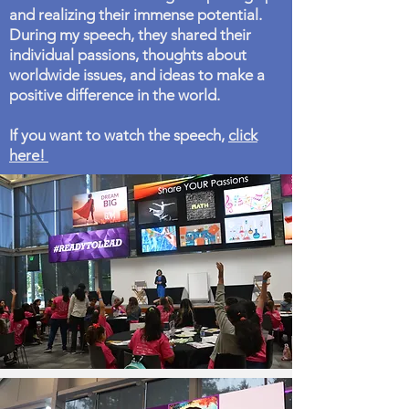
and realizing their immense potential.
During my speech, they shared their
individual passions, thoughts about
worldwide issues, and ideas to make a
positive difference in the world.
If you want to watch the speech,
click
here!