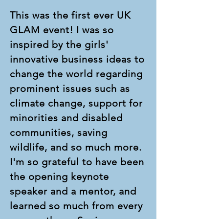
This was the first ever UK
GLAM event! I was so
inspired by the girls'
innovative business ideas to
change the world regarding
prominent issues such as
climate change, support for
minorities and disabled
communities, saving
wildlife, and so much more.
I'm so grateful to have been
the opening keynote
speaker and a mentor, and
learned so much from every