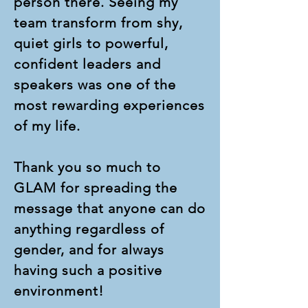
person there. Seeing my
team transform from shy,
quiet girls to powerful,
confident leaders and
speakers was one of the
most rewarding experiences
of my life.
Thank you so much to
GLAM for spreading the
message that anyone can do
anything regardless of
gender, and for always
having such a positive
environment!