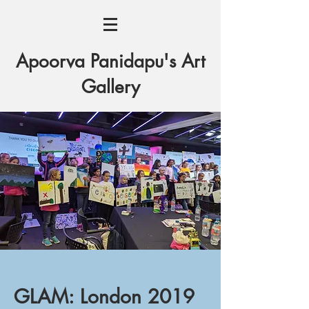
Apoorva Panidapu's Art
Gallery
GLAM: London 2019