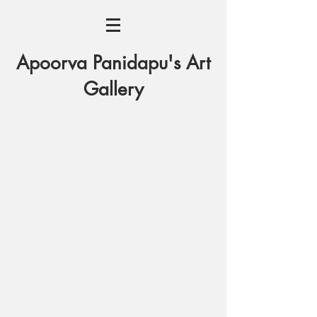
Apoorva Panidapu's Art
Gallery