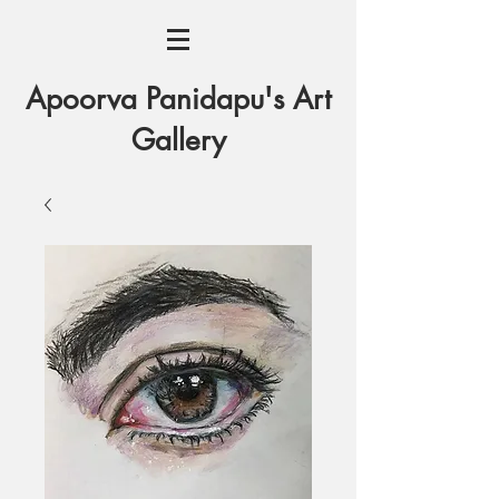
Apoorva Panidapu's Art
Gallery