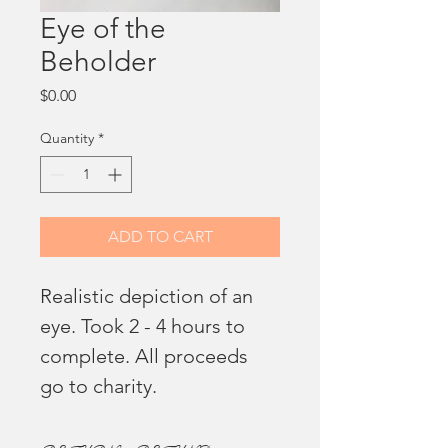
Eye of the
Beholder
Price
$0.00
Quantity
*
ADD TO CART
Realistic depiction of an 
eye. Took 2 - 4 hours to 
complete. All proceeds 
go to charity. 