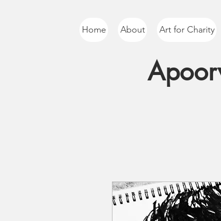
Home
About
Art for Charity
Apoorv