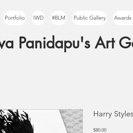
Portfolio
IWD
#BLM
Public Gallery
Awards
a Panidapu's Art Ga
Harry Styles
Price
$80.00