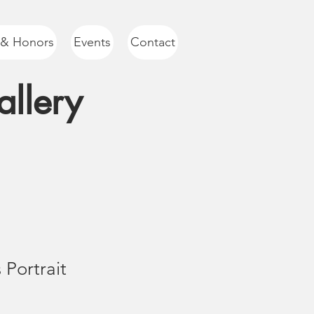
 & Honors
Events
Contact
llery
 Portrait